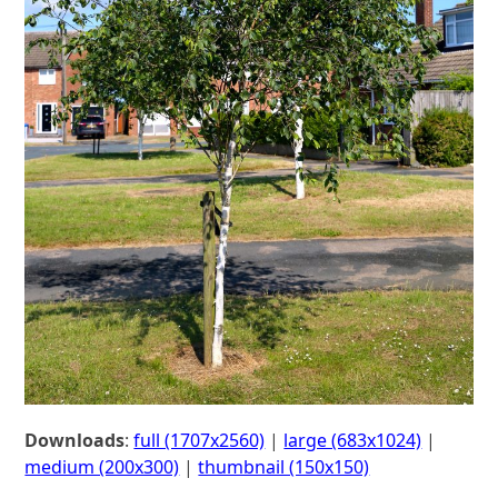
Downloads
:
full (1707x2560)
|
large (683x1024)
|
medium (200x300)
|
thumbnail (150x150)