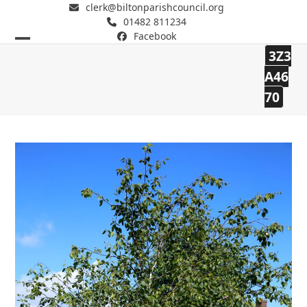
clerk@biltonparishcouncil.org
01482 811234
Facebook
Open
Close
3Z3
mobile
mobile
Bilton Parish Council
A46
70
menu
menu