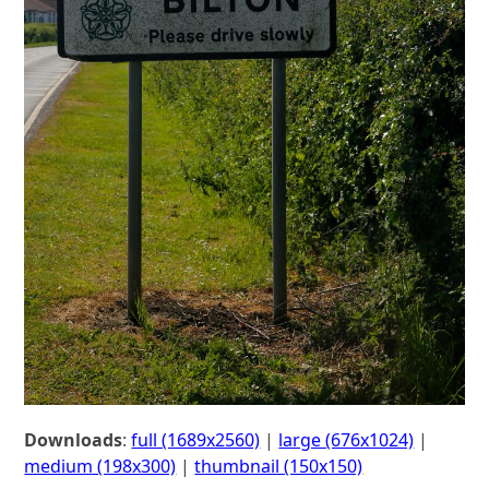
Downloads
:
full (1689x2560)
|
large (676x1024)
|
medium (198x300)
|
thumbnail (150x150)