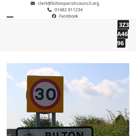
clerk@biltonparishcouncil.org
01482 811234
Facebook
Open
Close
3Z3
mobile
mobile
Bilton Parish Council
A46
96
menu
menu