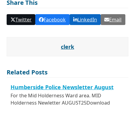
Share This
Twitter
Facebook
LinkedIn
Email
clerk
Related Posts
Humberside Police Newsletter August
For the Mid Holderness Ward area. MID
Holderness Newletter AUGUST25Download