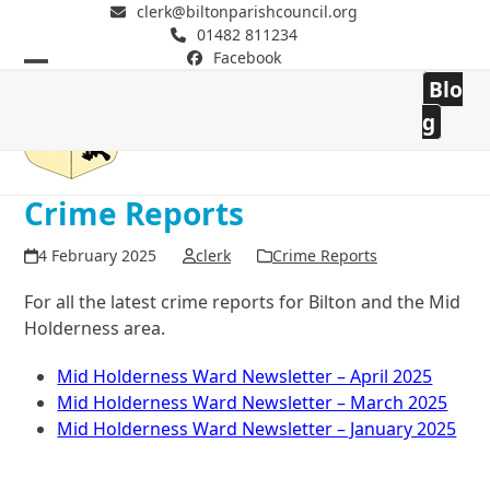
clerk@biltonparishcouncil.org
01482 811234
Facebook
Open
Close
Blo
mobile
mobile
Bilton Parish Council
g
menu
menu
Crime Reports
4 February 2025
clerk
Crime Reports
For all the latest crime reports for Bilton and the Mid
Holderness area.
Mid Holderness Ward Newsletter – April 2025
Mid Holderness Ward Newsletter – March 2025
Mid Holderness Ward Newsletter – January 2025