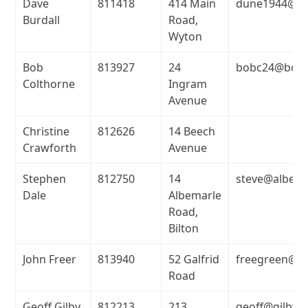
Dave
811418
414 Main
dune1944@ho
Burdall
Road,
Wyton
Bob
813927
24
bobc24@bobc
Colthorne
Ingram
Avenue
Christine
812626
14 Beech
Crawforth
Avenue
Stephen
812750
14
steve@albest
Dale
Albemarle
Road,
Bilton
John Freer
813940
52 Galfrid
freegreen@su
Road
Geoff Gilby
812213
213
geoff@gilbyl.