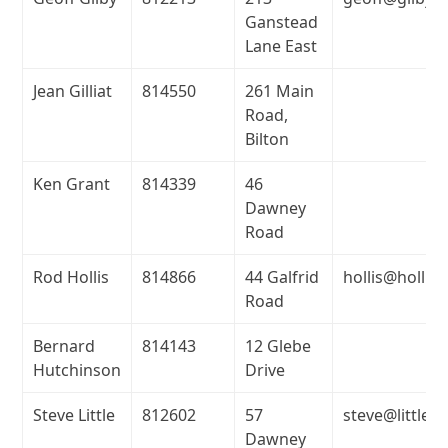
Ganstead
Lane East
Jean Gilliat
814550
261 Main
Road,
Bilton
Ken Grant
814339
46
Dawney
Road
Rod Hollis
814866
44 Galfrid
hollis@hollis
Road
Bernard
814143
12 Glebe
Hutchinson
Drive
Steve Little
812602
57
steve@little.
Dawney