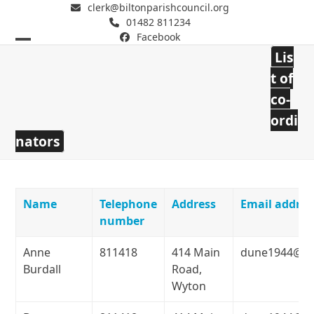
clerk@biltonparishcouncil.org
01482 811234
Facebook
Open
Close
Lis
mobile
mobile
Bilton Parish Council
t of
co-
menu
menu
ordi
nators
Name
Telephone
Address
Email addres
number
Anne
811418
414 Main
dune1944@ho
Burdall
Road,
Wyton