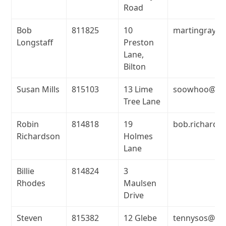
Road
Bob
811825
10
martingray@m
Longstaff
Preston
Lane,
Bilton
Susan Mills
815103
13 Lime
soowhoo@net
Tree Lane
Robin
814818
19
bob.richards
Richardson
Holmes
Lane
Billie
814824
3
Rhodes
Maulsen
Drive
Steven
815382
12 Glebe
tennysos@ten